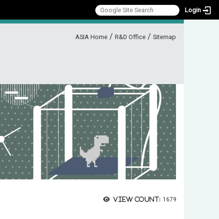
Login
:::
/
/
ASIA Home
R&D Office
Sitemap
View count:
1679