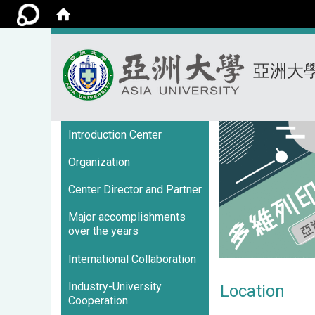
亞洲大
:::
Introduction Center
Organization
Center Director and Partner
Major accomplishments
over the years
International Collaboration
Industry-University
Location
Cooperation