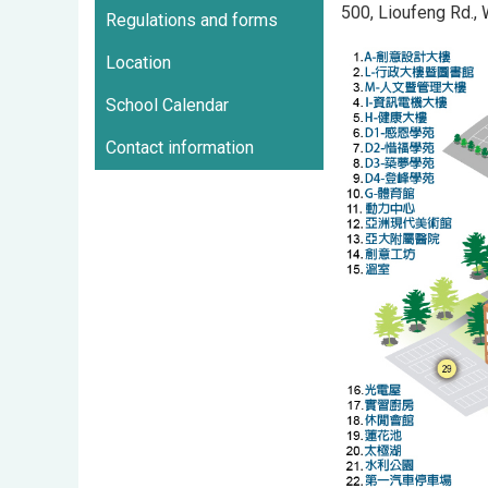
500, Lioufeng Rd.,
Regulations and forms
Location
School Calendar
Contact information