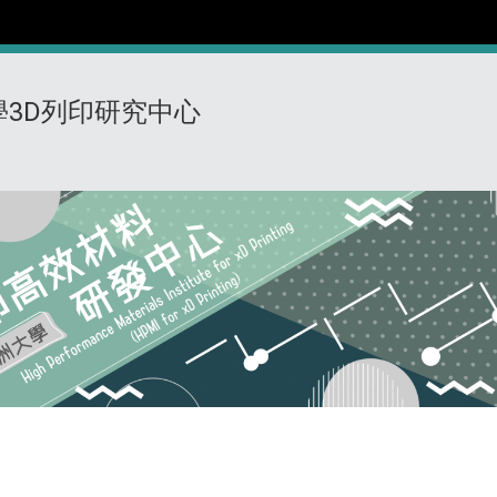
學3D列印研究中心