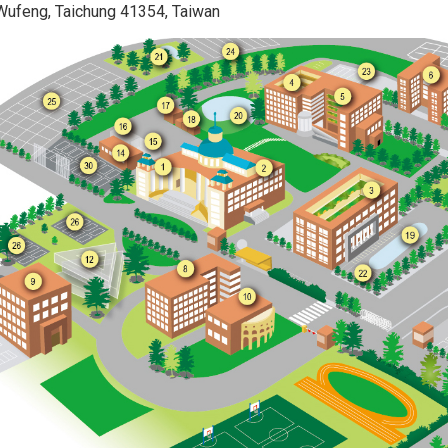
 Wufeng, Taichung 41354, Taiwan